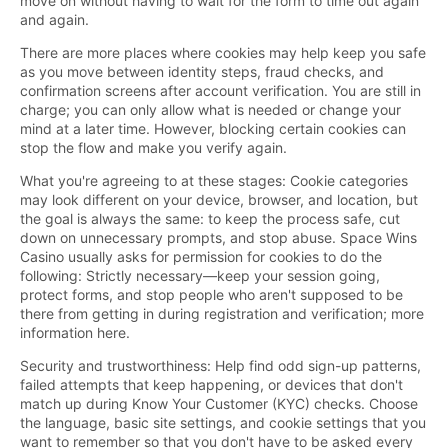
move on without having to wait for the form to time out again
and again.
There are more places where cookies may help keep you safe
as you move between identity steps, fraud checks, and
confirmation screens after account verification. You are still in
charge; you can only allow what is needed or change your
mind at a later time. However, blocking certain cookies can
stop the flow and make you verify again.
What you're agreeing to at these stages: Cookie categories
may look different on your device, browser, and location, but
the goal is always the same: to keep the process safe, cut
down on unnecessary prompts, and stop abuse. Space Wins
Casino usually asks for permission for cookies to do the
following: Strictly necessary—keep your session going,
protect forms, and stop people who aren't supposed to be
there from getting in during registration and verification; more
information here.
Security and trustworthiness: Help find odd sign-up patterns,
failed attempts that keep happening, or devices that don't
match up during Know Your Customer (KYC) checks. Choose
the language, basic site settings, and cookie settings that you
want to remember so that you don't have to be asked every