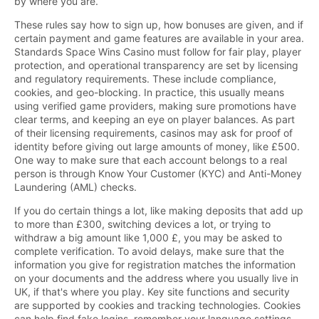
by where you are.
These rules say how to sign up, how bonuses are given, and if
certain payment and game features are available in your area.
Standards Space Wins Casino must follow for fair play, player
protection, and operational transparency are set by licensing
and regulatory requirements. These include compliance,
cookies, and geo-blocking. In practice, this usually means
using verified game providers, making sure promotions have
clear terms, and keeping an eye on player balances. As part
of their licensing requirements, casinos may ask for proof of
identity before giving out large amounts of money, like £500.
One way to make sure that each account belongs to a real
person is through Know Your Customer (KYC) and Anti-Money
Laundering (AML) checks.
If you do certain things a lot, like making deposits that add up
to more than £300, switching devices a lot, or trying to
withdraw a big amount like 1,000 £, you may be asked to
complete verification. To avoid delays, make sure that the
information you give for registration matches the information
on your documents and the address where you usually live in
UK, if that's where you play. Key site functions and security
are supported by cookies and tracking technologies. Cookies
can help find fake logins, remember your language settings,