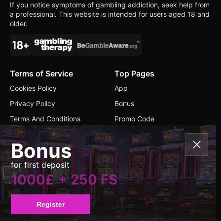
If you notice symptoms of gambling addiction, seek help from
a professional. This website is intended for users aged 18 and
older.
Terms of Service
Top Pages
Cookies Policy
App
Privacy Policy
Bonus
Terms And Conditions
Promo Code
Responsible Gaming
No Deposit Bonus
Bonus
Contacts
for first deposit
+356 77896431
1000£ + 250 FS
info@spacewinscasino.co.uk
Register
All Rights Reserved.