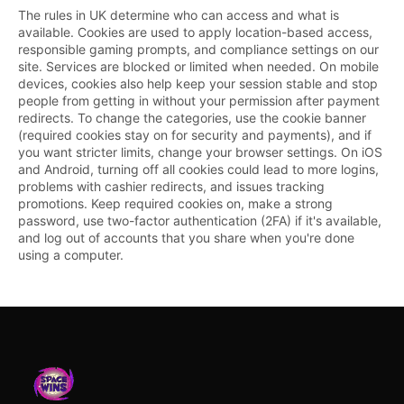
The rules in UK determine who can access and what is
available. Cookies are used to apply location-based access,
responsible gaming prompts, and compliance settings on our
site. Services are blocked or limited when needed. On mobile
devices, cookies also help keep your session stable and stop
people from getting in without your permission after payment
redirects. To change the categories, use the cookie banner
(required cookies stay on for security and payments), and if
you want stricter limits, change your browser settings. On iOS
and Android, turning off all cookies could lead to more logins,
problems with cashier redirects, and issues tracking
promotions. Keep required cookies on, make a strong
password, use two-factor authentication (2FA) if it's available,
and log out of accounts that you share when you're done
using a computer.