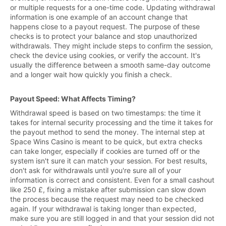
or multiple requests for a one-time code. Updating withdrawal
information is one example of an account change that
happens close to a payout request. The purpose of these
checks is to protect your balance and stop unauthorized
withdrawals. They might include steps to confirm the session,
check the device using cookies, or verify the account. It's
usually the difference between a smooth same-day outcome
and a longer wait how quickly you finish a check.
Payout Speed: What Affects Timing?
Withdrawal speed is based on two timestamps: the time it
takes for internal security processing and the time it takes for
the payout method to send the money. The internal step at
Space Wins Casino is meant to be quick, but extra checks
can take longer, especially if cookies are turned off or the
system isn't sure it can match your session. For best results,
don't ask for withdrawals until you're sure all of your
information is correct and consistent. Even for a small cashout
like 250 £, fixing a mistake after submission can slow down
the process because the request may need to be checked
again. If your withdrawal is taking longer than expected,
make sure you are still logged in and that your session did not