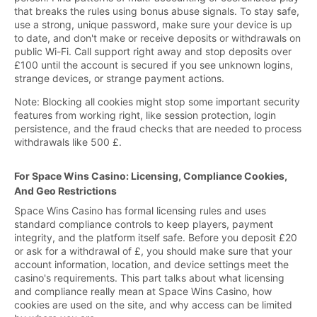
that breaks the rules using bonus abuse signals. To stay safe,
use a strong, unique password, make sure your device is up
to date, and don't make or receive deposits or withdrawals on
public Wi-Fi. Call support right away and stop deposits over
£100 until the account is secured if you see unknown logins,
strange devices, or strange payment actions.
Note: Blocking all cookies might stop some important security
features from working right, like session protection, login
persistence, and the fraud checks that are needed to process
withdrawals like 500 £.
For Space Wins Casino: Licensing, Compliance Cookies,
And Geo Restrictions
Space Wins Casino has formal licensing rules and uses
standard compliance controls to keep players, payment
integrity, and the platform itself safe. Before you deposit £20
or ask for a withdrawal of £, you should make sure that your
account information, location, and device settings meet the
casino's requirements. This part talks about what licensing
and compliance really mean at Space Wins Casino, how
cookies are used on the site, and why access can be limited