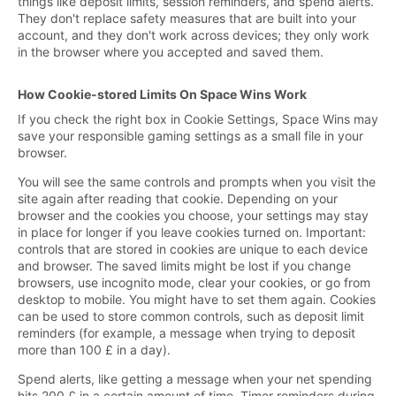
things like deposit limits, session reminders, and spend alerts.
They don't replace safety measures that are built into your
account, and they don't work across devices; they only work
in the browser where you accepted and saved them.
How Cookie-stored Limits On Space Wins Work
If you check the right box in Cookie Settings, Space Wins may
save your responsible gaming settings as a small file in your
browser.
You will see the same controls and prompts when you visit the
site again after reading that cookie. Depending on your
browser and the cookies you choose, your settings may stay
in place for longer if you leave cookies turned on. Important:
controls that are stored in cookies are unique to each device
and browser. The saved limits might be lost if you change
browsers, use incognito mode, clear your cookies, or go from
desktop to mobile. You might have to set them again. Cookies
can be used to store common controls, such as deposit limit
reminders (for example, a message when trying to deposit
more than 100 £ in a day).
Spend alerts, like getting a message when your net spending
hits 200 £ in a certain amount of time. Timer reminders during