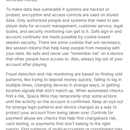
To make data less vulnerable if systems are hacked or
probed, encryption and access controls are used on stored
data. Only authorized people and systems that need to see
player data for account management, customer service, legal
duties, and security monitoring can get to it. Safe sign-in and
account continuity are made possible by cookie-based
session security. There are some cookies that are necessary,
like session tokens that help keep people from messing with
your data. Be safe and never use "remember me" on a device
that other people have access to. Also, always log out of your
account after playing.
Fraud detection and risk monitoring are based on finding odd
patterns, like trying to deposit money quickly, failing to log in
multiple times, changing devices in strange ways, or getting
location signals that don't match up. When automated checks
find a risk, Space Wins may temporarily stop some actions
until the activity on the account is confirmed. Keep an eye out
for strange login patterns and device changes as a way to
protect your account from being taken over. Controls for
payment abuse are checks that help find chargeback risk,
card testing, or payments that don't belong to the right
person. Find patterns of multi-accounting or coordinated play