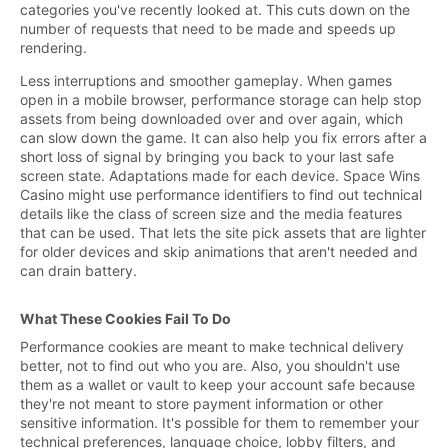
categories you've recently looked at. This cuts down on the
number of requests that need to be made and speeds up
rendering.
Less interruptions and smoother gameplay. When games
open in a mobile browser, performance storage can help stop
assets from being downloaded over and over again, which
can slow down the game. It can also help you fix errors after a
short loss of signal by bringing you back to your last safe
screen state. Adaptations made for each device. Space Wins
Casino might use performance identifiers to find out technical
details like the class of screen size and the media features
that can be used. That lets the site pick assets that are lighter
for older devices and skip animations that aren't needed and
can drain battery.
What These Cookies Fail To Do
Performance cookies are meant to make technical delivery
better, not to find out who you are. Also, you shouldn't use
them as a wallet or vault to keep your account safe because
they're not meant to store payment information or other
sensitive information. It's possible for them to remember your
technical preferences, language choice, lobby filters, and