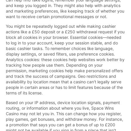
and keep you logged in. They might also help with analytics
and marketing preferences, like keeping track of whether you
want to receive certain promotional messages or not.
You might be repeatedly logged out while making cashier
actions like a £50 deposit or a £250 withdrawal request if you
block all cookies in your browser. Essential cookies—needed
to log in to your account, keep your session stable, and do
basic cashier tasks. To remember choices like language,
display settings, or saved filters, use preference cookies.
Analytics cookies: these cookies help websites work better by
tracking how people use them. Depending on your
permission, marketing cookies help make personalized offers
and track the success of campaigns. Geo restrictions and
availability by location mean that a casino can't legally serve
people in certain areas or has to limit features because of the
terms of its license.
Based on your IP address, device location signals, payment
routing, or information about where you live, Space Wins
Casino may not let you in. This can change how you register,
play games, get bonuses, and withdraw money. For instance,
a promotion that says you can get a bonus of up to £200
might not be available if you sign in from a place that isn't