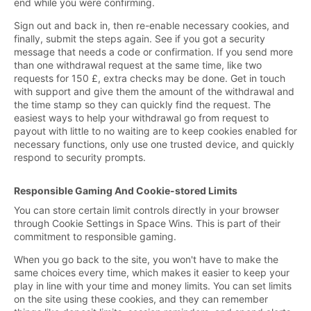
end while you were confirming.
Sign out and back in, then re-enable necessary cookies, and
finally, submit the steps again. See if you got a security
message that needs a code or confirmation. If you send more
than one withdrawal request at the same time, like two
requests for 150 £, extra checks may be done. Get in touch
with support and give them the amount of the withdrawal and
the time stamp so they can quickly find the request. The
easiest ways to help your withdrawal go from request to
payout with little to no waiting are to keep cookies enabled for
necessary functions, only use one trusted device, and quickly
respond to security prompts.
Responsible Gaming And Cookie-stored Limits
You can store certain limit controls directly in your browser
through Cookie Settings in Space Wins. This is part of their
commitment to responsible gaming.
When you go back to the site, you won't have to make the
same choices every time, which makes it easier to keep your
play in line with your time and money limits. You can set limits
on the site using these cookies, and they can remember