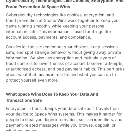
Cybersecurity Technologies Like Cookies, Encryption, And
Fraud Prevention At Space Wins
Cybersecurity technologies like cookies, encryption, and
fraud prevention at Space Wins work together to keep your
game running smoothly while keeping your personal
information safe. This information is used for things like
account access, payments, and compliance.
Cookies let the site remember your choices, keep sessions
safe, and spot strange behavior without giving away private
information. We also use encryption and multiple layers of
fraud controls to lower the risk of account takeover attempts,
unauthorized access, and bad payment habits. This part talks
about what that means in real life and what you can do to
protect yourself even more.
What Space Wins Does To Keep Your Data And
Transactions Safe
Encryption in transit keeps your data safe as it travels from
your device to Space Wins systems. This makes it harder for
people to steal your login information, session identifiers, and
payment-related messages while you browse, deposit, or
withdraw money.