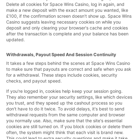
Delete all cookies for Space Wins Casino, log in again, and
make a new deposit with the exact amount you wanted, like
£100, if the confirmation screen doesn't show up. Space Wins
Casino suggests leaving necessary cookies on while you
deposit and only clearing your browser's cache and cookies
after the transaction is complete and your balance has been
updated.
Withdrawals, Payout Speed And Session Continuity
It takes a few steps behind the scenes at Space Wins Casino
to make sure that payouts are correct and safe when you ask
for a withdrawal. These steps include cookies, security
checks, and payout speed.
If you're logged in, cookies help keep your session going.
They also remember your security settings, like which devices
you trust, and they speed up the cashout process so you
don't have to do it twice. To avoid delays, it's best to send
withdrawal requests from the same computer and browser
you normally use. Also, make sure that the site's essential
cookies are still turned on. If you block cookies or delete them
often, the system might think that each visit is brand new.
This could lead to extra security questions and make it take