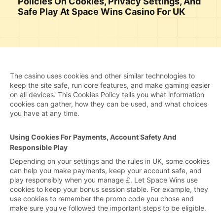
Policies On Cookies, Privacy Settings, And
Safe Play At Space Wins Casino For UK
The casino uses cookies and other similar technologies to
keep the site safe, run core features, and make gaming easier
on all devices. This Cookies Policy tells you what information
cookies can gather, how they can be used, and what choices
you have at any time.
Using Cookies For Payments, Account Safety And
Responsible Play
Depending on your settings and the rules in UK, some cookies
can help you make payments, keep your account safe, and
play responsibly when you manage £. Let Space Wins use
cookies to keep your bonus session stable. For example, they
use cookies to remember the promo code you chose and
make sure you've followed the important steps to be eligible.