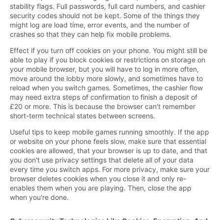
stability flags. Full passwords, full card numbers, and cashier
security codes should not be kept. Some of the things they
might log are load time, error events, and the number of
crashes so that they can help fix mobile problems.
Effect if you turn off cookies on your phone. You might still be
able to play if you block cookies or restrictions on storage on
your mobile browser, but you will have to log in more often,
move around the lobby more slowly, and sometimes have to
reload when you switch games. Sometimes, the cashier flow
may need extra steps of confirmation to finish a deposit of
£20 or more. This is because the browser can't remember
short-term technical states between screens.
Useful tips to keep mobile games running smoothly. If the app
or website on your phone feels slow, make sure that essential
cookies are allowed, that your browser is up to date, and that
you don't use privacy settings that delete all of your data
every time you switch apps. For more privacy, make sure your
browser deletes cookies when you close it and only re-
enables them when you are playing. Then, close the app
when you're done.