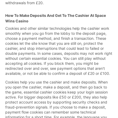
withdrawals from £20.
How To Make Deposits And Get To The Cashier At Space
Wins Casino
Cookies and other similar technologies help the cashier work
smoothly when you go from the lobby to the deposit page,
choose a payment method, and finish a transaction. These
cookies let the site know that you are still on, protect the
cashier, and stop interruptions that could lead to failed or
double payments. In some cases, deposits may not work right
without certain essential cookies. You can still play without
accepting all cookies. If you block them, you might be
redirected over and over, see payment options that aren't
available, or not be able to confirm a deposit of £20 or £100.
Cookies help you use the cashier and make deposits. When
you open the cashier, make a deposit, and then go back to
the game, essential cashier cookies keep your login session
active. For bigger deposits like £50 or £200, they also help
protect account access by supporting security checks and
fraud-prevention signals. If you choose to make a deposit,
payment flow cookies can remember some technical
information for a short time. For example, the language you