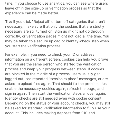
time. If you choose to use analytics, you can see where users
leave off in the sign-up or verification process so that the
experience can be made better.
Tip:
If you click "Reject all" or turn off categories that aren't
necessary, make sure that only the cookies that are strictly
necessary are still turned on. Sign up might not go through
correctly, or verification pages might not load all the time. You
may be taken to a secure upload or identity-check step when
you start the verification process.
For example, if you need to check your ID or address
information on a different screen, cookies can help you prove
that you are the same person who started the verification
process and keep your progress between steps. If cookies
are blocked in the middle of a process, users usually get
logged out, see repeated "session expired" messages, or are
asked to upload files again. That should fix the problem. Just
enable the necessary cookies again, refresh the page, and
sign in again. Then start the verification steps all over again.
Identity checks are still needed even with cookie consent.
Depending on the status of your account checks, you may still
be asked for standard verification information to fully use your
account. This includes making deposits from £10 and