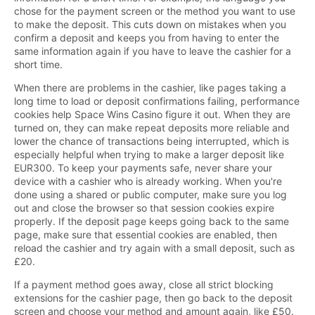
chose for the payment screen or the method you want to use
to make the deposit. This cuts down on mistakes when you
confirm a deposit and keeps you from having to enter the
same information again if you have to leave the cashier for a
short time.
When there are problems in the cashier, like pages taking a
long time to load or deposit confirmations failing, performance
cookies help Space Wins Casino figure it out. When they are
turned on, they can make repeat deposits more reliable and
lower the chance of transactions being interrupted, which is
especially helpful when trying to make a larger deposit like
EUR300. To keep your payments safe, never share your
device with a cashier who is already working. When you're
done using a shared or public computer, make sure you log
out and close the browser so that session cookies expire
properly. If the deposit page keeps going back to the same
page, make sure that essential cookies are enabled, then
reload the cashier and try again with a small deposit, such as
£20.
If a payment method goes away, close all strict blocking
extensions for the cashier page, then go back to the deposit
screen and choose your method and amount again, like £50.