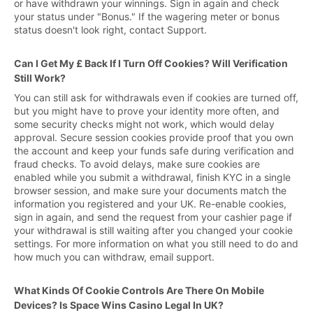
or have withdrawn your winnings. Sign in again and check
your status under "Bonus." If the wagering meter or bonus
status doesn't look right, contact Support.
Can I Get My £ Back If I Turn Off Cookies? Will Verification
Still Work?
You can still ask for withdrawals even if cookies are turned off,
but you might have to prove your identity more often, and
some security checks might not work, which would delay
approval. Secure session cookies provide proof that you own
the account and keep your funds safe during verification and
fraud checks. To avoid delays, make sure cookies are
enabled while you submit a withdrawal, finish KYC in a single
browser session, and make sure your documents match the
information you registered and your UK. Re-enable cookies,
sign in again, and send the request from your cashier page if
your withdrawal is still waiting after you changed your cookie
settings. For more information on what you still need to do and
how much you can withdraw, email support.
What Kinds Of Cookie Controls Are There On Mobile
Devices? Is Space Wins Casino Legal In UK?