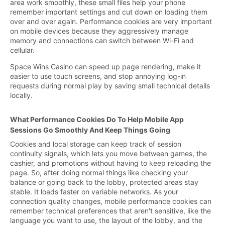
area work smoothly, these small files help your phone
remember important settings and cut down on loading them
over and over again. Performance cookies are very important
on mobile devices because they aggressively manage
memory and connections can switch between Wi-Fi and
cellular.
Space Wins Casino can speed up page rendering, make it
easier to use touch screens, and stop annoying log-in
requests during normal play by saving small technical details
locally.
What Performance Cookies Do To Help Mobile App
Sessions Go Smoothly And Keep Things Going
Cookies and local storage can keep track of session
continuity signals, which lets you move between games, the
cashier, and promotions without having to keep reloading the
page. So, after doing normal things like checking your
balance or going back to the lobby, protected areas stay
stable. It loads faster on variable networks. As your
connection quality changes, mobile performance cookies can
remember technical preferences that aren't sensitive, like the
language you want to use, the layout of the lobby, and the