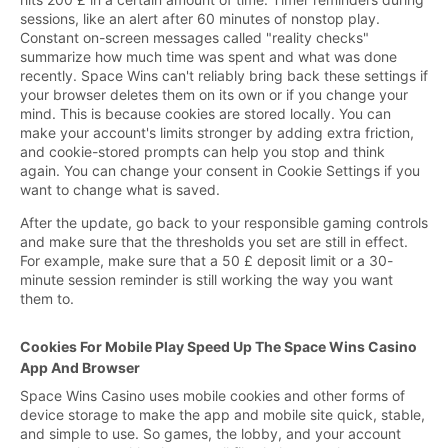
sessions, like an alert after 60 minutes of nonstop play.
Constant on-screen messages called "reality checks"
summarize how much time was spent and what was done
recently. Space Wins can't reliably bring back these settings if
your browser deletes them on its own or if you change your
mind. This is because cookies are stored locally. You can
make your account's limits stronger by adding extra friction,
and cookie-stored prompts can help you stop and think
again. You can change your consent in Cookie Settings if you
want to change what is saved.
After the update, go back to your responsible gaming controls
and make sure that the thresholds you set are still in effect.
For example, make sure that a 50 £ deposit limit or a 30-
minute session reminder is still working the way you want
them to.
Cookies For Mobile Play Speed Up The Space Wins Casino
App And Browser
Space Wins Casino uses mobile cookies and other forms of
device storage to make the app and mobile site quick, stable,
and simple to use. So games, the lobby, and your account