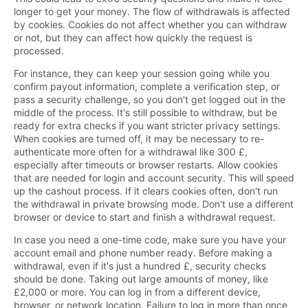
longer to get your money. The flow of withdrawals is affected
by cookies. Cookies do not affect whether you can withdraw
or not, but they can affect how quickly the request is
processed.
For instance, they can keep your session going while you
confirm payout information, complete a verification step, or
pass a security challenge, so you don't get logged out in the
middle of the process. It's still possible to withdraw, but be
ready for extra checks if you want stricter privacy settings.
When cookies are turned off, it may be necessary to re-
authenticate more often for a withdrawal like 300 £,
especially after timeouts or browser restarts. Allow cookies
that are needed for login and account security. This will speed
up the cashout process. If it clears cookies often, don't run
the withdrawal in private browsing mode. Don't use a different
browser or device to start and finish a withdrawal request.
In case you need a one-time code, make sure you have your
account email and phone number ready. Before making a
withdrawal, even if it's just a hundred £, security checks
should be done. Taking out large amounts of money, like
£2,000 or more. You can log in from a different device,
browser, or network location. Failure to log in more than once