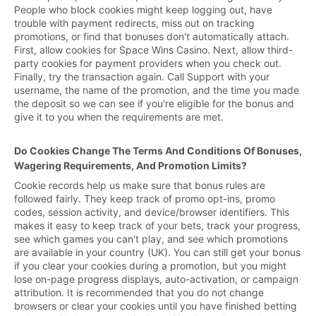
People who block cookies might keep logging out, have
trouble with payment redirects, miss out on tracking
promotions, or find that bonuses don't automatically attach.
First, allow cookies for Space Wins Casino. Next, allow third-
party cookies for payment providers when you check out.
Finally, try the transaction again. Call Support with your
username, the name of the promotion, and the time you made
the deposit so we can see if you're eligible for the bonus and
give it to you when the requirements are met.
Do Cookies Change The Terms And Conditions Of Bonuses,
Wagering Requirements, And Promotion Limits?
Cookie records help us make sure that bonus rules are
followed fairly. They keep track of promo opt-ins, promo
codes, session activity, and device/browser identifiers. This
makes it easy to keep track of your bets, track your progress,
see which games you can't play, and see which promotions
are available in your country (UK). You can still get your bonus
if you clear your cookies during a promotion, but you might
lose on-page progress displays, auto-activation, or campaign
attribution. It is recommended that you do not change
browsers or clear your cookies until you have finished betting