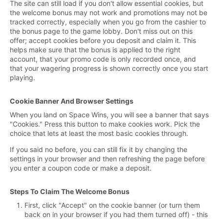
The site can still load if you don't allow essential cookies, but
the welcome bonus may not work and promotions may not be
tracked correctly, especially when you go from the cashier to
the bonus page to the game lobby. Don't miss out on this
offer; accept cookies before you deposit and claim it. This
helps make sure that the bonus is applied to the right
account, that your promo code is only recorded once, and
that your wagering progress is shown correctly once you start
playing.
Cookie Banner And Browser Settings
When you land on Space Wins, you will see a banner that says
"Cookies." Press this button to make cookies work. Pick the
choice that lets at least the most basic cookies through.
If you said no before, you can still fix it by changing the
settings in your browser and then refreshing the page before
you enter a coupon code or make a deposit.
Steps To Claim The Welcome Bonus
First, click "Accept" on the cookie banner (or turn them
back on in your browser if you had them turned off) - this