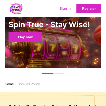
Sign In
Register
Spin True - Stay Wise!
Play now
Home
Cookies Policy