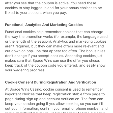
after you see that the coupon is active. You need these
cookies to stay logged in and for your bonus choices to be
linked to your account when you pay.
Functional, Analytics And Marketing Cookies
Functional cookies help remember choices that can change
the way the promotion works (for example, the language used
or the length of the session). Analytics and marketing cookies
aren't required, but they can make offers more relevant and
cut down on pop-ups that appear too often. The bonus rules
don't change if you accept cookies. Accepting cookies just
makes sure that Space Wins can use the offer you chose,
keep track of the coupon code you entered, and easily show
your wagering progress.
Cookie Consent During Registration And Verification
At Space Wins Casino, cookie consent is used to remember
important choices that keep registration stable from page to
page during sign up and account verification. The form can
keep your session going if you allow cookies, so you can fill
out your information, confirm your email or phone number, and