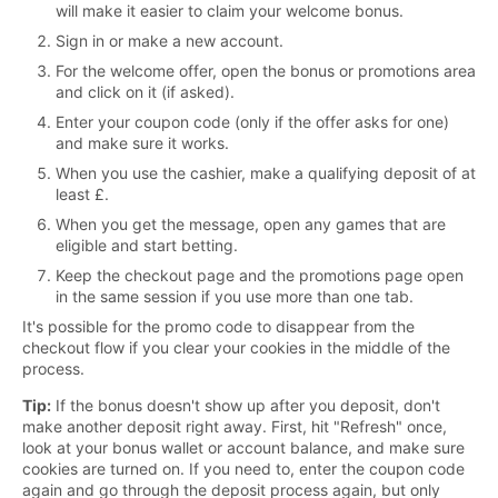
will make it easier to claim your welcome bonus.
Sign in or make a new account.
For the welcome offer, open the bonus or promotions area
and click on it (if asked).
Enter your coupon code (only if the offer asks for one)
and make sure it works.
When you use the cashier, make a qualifying deposit of at
least £.
When you get the message, open any games that are
eligible and start betting.
Keep the checkout page and the promotions page open
in the same session if you use more than one tab.
It's possible for the promo code to disappear from the
checkout flow if you clear your cookies in the middle of the
process.
Tip:
If the bonus doesn't show up after you deposit, don't
make another deposit right away. First, hit "Refresh" once,
look at your bonus wallet or account balance, and make sure
cookies are turned on. If you need to, enter the coupon code
again and go through the deposit process again, but only