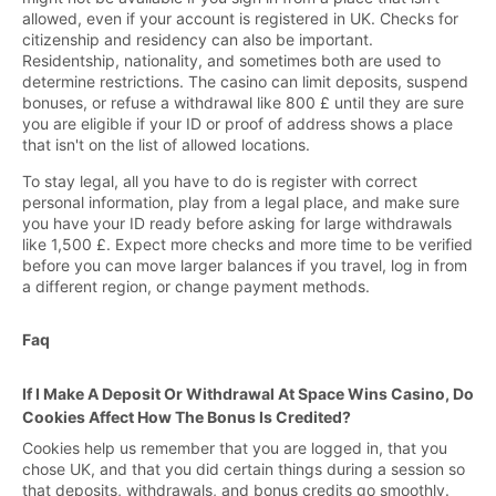
allowed, even if your account is registered in UK. Checks for
citizenship and residency can also be important.
Residentship, nationality, and sometimes both are used to
determine restrictions. The casino can limit deposits, suspend
bonuses, or refuse a withdrawal like 800 £ until they are sure
you are eligible if your ID or proof of address shows a place
that isn't on the list of allowed locations.
To stay legal, all you have to do is register with correct
personal information, play from a legal place, and make sure
you have your ID ready before asking for large withdrawals
like 1,500 £. Expect more checks and more time to be verified
before you can move larger balances if you travel, log in from
a different region, or change payment methods.
Faq
If I Make A Deposit Or Withdrawal At Space Wins Casino, Do
Cookies Affect How The Bonus Is Credited?
Cookies help us remember that you are logged in, that you
chose UK, and that you did certain things during a session so
that deposits, withdrawals, and bonus credits go smoothly.